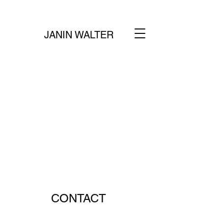
JANIN WALTER
CONTACT