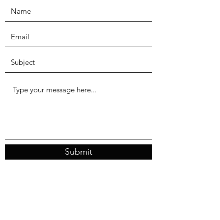
Submit