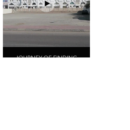
JOURNEY OF FINDING
BEAUTY