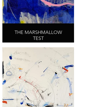
THE MARSHMALLOW
TEST