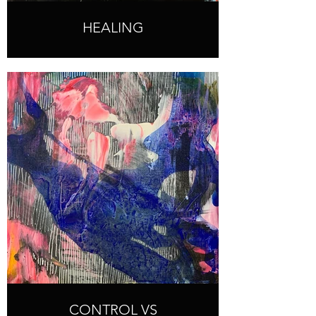
HEALING
CONTROL VS