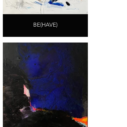
BE(HAVE)