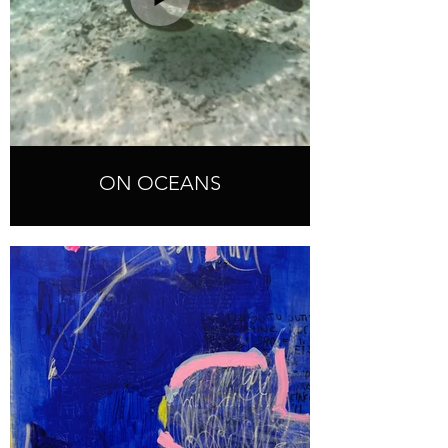
ON OCEANS