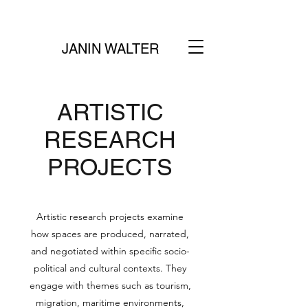
JANIN WALTER
ARTISTIC
RESEARCH
PROJECTS
Artistic research projects examine
how spaces are produced, narrated,
and negotiated within specific socio-
political and cultural contexts. They
engage with themes such as tourism,
migration, maritime environments,