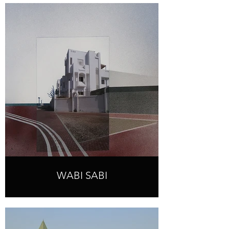
WABI SABI