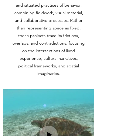
and situated practices of behavior,
combining fieldwork, visual material,
and collaborative processes. Rather
than representing space as fixed,
these projects trace its frictions,
overlaps, and contradictions, focusing
on the intersections of lived
experience, cultural narratives,
political frameworks, and spatial
imaginaries.