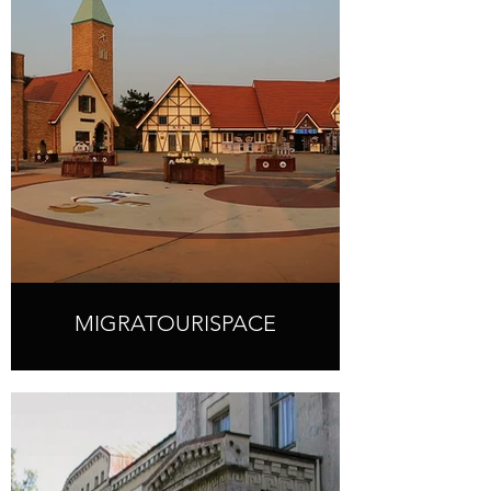
MIGRATOURISPACE