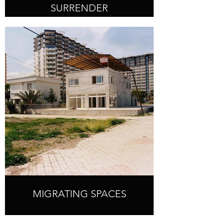
SURRENDER
MIGRATING SPACES