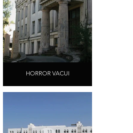
HORROR VACUI