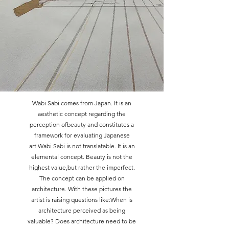
Wabi Sabi comes from Japan. It is an
aesthetic concept regarding the
perception ofbeauty and constitutes a
framework for evaluating Japanese
art.Wabi Sabi is not translatable. It is an
elemental concept. Beauty is not the
highest value,but rather the imperfect.
The concept can be applied on
architecture. With these pictures the
artist is raising questions like:When is
architecture perceived as being
valuable? Does architecture need to be