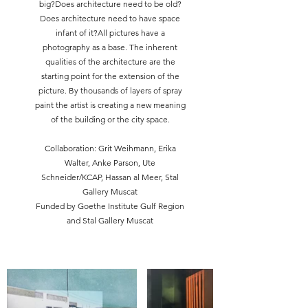
big?Does architecture need to be old?
Does architecture need to have space
infant of it?All pictures have a
photography as a base. The inherent
qualities of the architecture are the
starting point for the extension of the
picture. By thousands of layers of spray
paint the artist is creating a new meaning
of the building or the city space.
Collaboration: Grit Weihmann, Erika
Walter, Anke Parson, Ute
Schneider/KCAP, Hassan al Meer, Stal
Gallery Muscat
Funded by Goethe Institute Gulf Region
and Stal Gallery Muscat