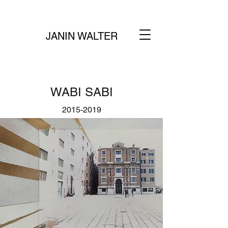
JANIN WALTER
WABI SABI
2015-2019