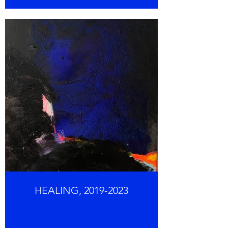
HEALING, 2019-2023