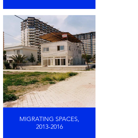
MIGRATING SPACES,
2013-2016