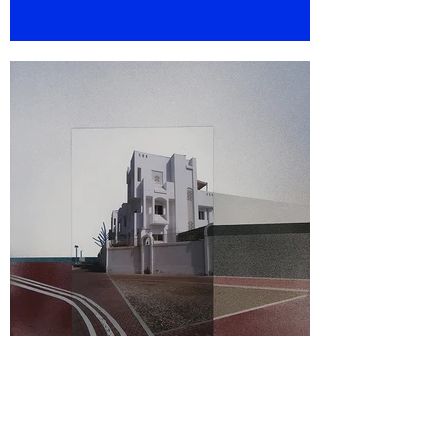
WABI SABI, 2015-2019