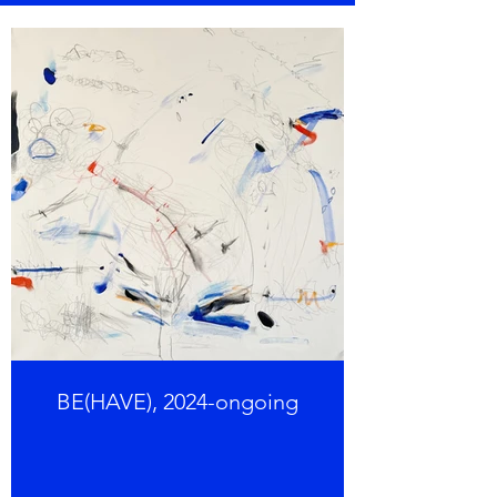
BE(HAVE), 2024-ongoing