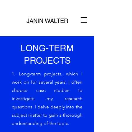
JANIN WALTER
LONG-TERM
PROJECTS
1. Long-term projects, which I
work on for several years. I often
choose case studies to
investigate my research
questions. I delve deeply into the
subject matter to gain a thorough
understanding of the topic.