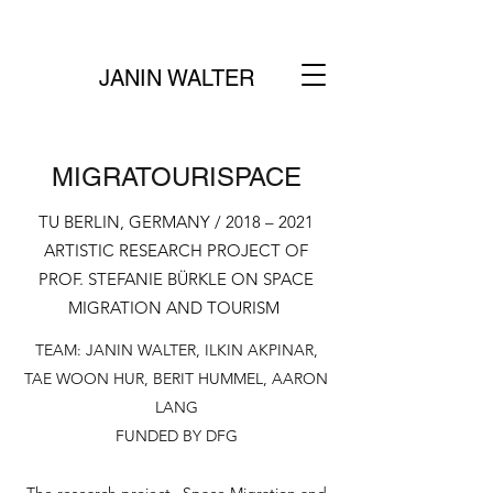
JANIN WALTER
MIGRATOURISPACE
TU BERLIN, GERMANY / 2018 – 2021
ARTISTIC RESEARCH PROJECT OF
PROF. STEFANIE BÜRKLE ON SPACE
MIGRATION AND TOURISM
TEAM: JANIN WALTER, ILKIN AKPINAR,
TAE WOON HUR, BERIT HUMMEL, AARON
LANG
FUNDED BY DFG