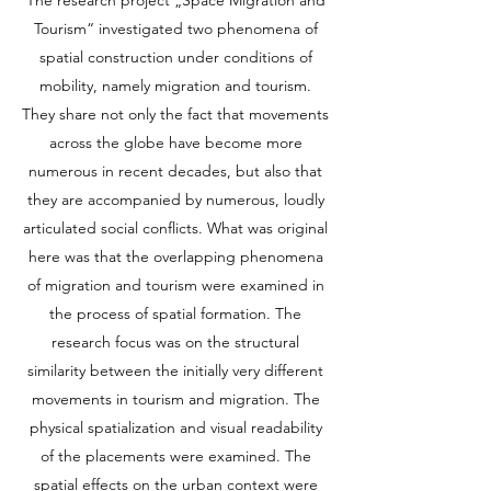
The research project „Space Migration and
Tourism“ investigated two phenomena of
spatial construction under conditions of
mobility, namely migration and tourism.
They share not only the fact that movements
across the globe have become more
numerous in recent decades, but also that
they are accompanied by numerous, loudly
articulated social conflicts. What was original
here was that the overlapping phenomena
of migration and tourism were examined in
the process of spatial formation. The
research focus was on the structural
similarity between the initially very different
movements in tourism and migration. The
physical spatialization and visual readability
of the placements were examined. The
spatial effects on the urban context were