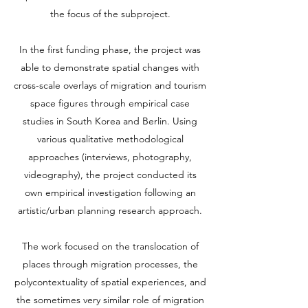
the focus of the subproject.
In the first funding phase, the project was
able to demonstrate spatial changes with
cross-scale overlays of migration and tourism
space figures through empirical case
studies in South Korea and Berlin. Using
various qualitative methodological
approaches (interviews, photography,
videography), the project conducted its
own empirical investigation following an
artistic/urban planning research approach.
The work focused on the translocation of
places through migration processes, the
polycontextuality of spatial experiences, and
the sometimes very similar role of migration