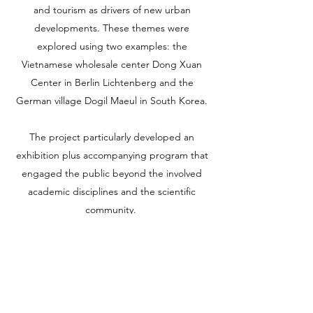
and tourism as drivers of new urban
developments. These themes were
explored using two examples: the
Vietnamese wholesale center Dong Xuan
Center in Berlin Lichtenberg and the
German village Dogil Maeul in South Korea.
The project particularly developed an
exhibition plus accompanying program that
engaged the public beyond the involved
academic disciplines and the scientific
community.
Additionally, we realized the publication
„MigraTouriSpace,“ which was published by
Jovis Verlag.