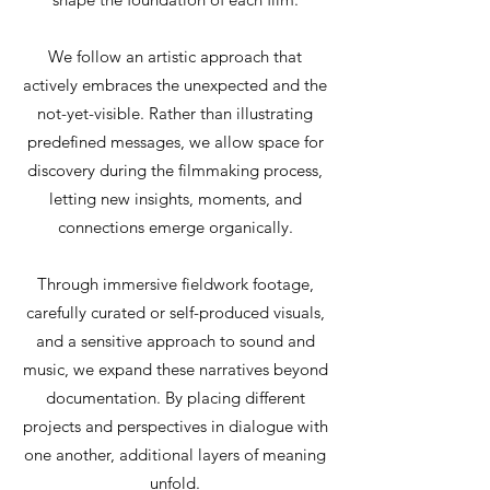
We follow an artistic approach that
actively embraces the unexpected and the
not-yet-visible. Rather than illustrating
predefined messages, we allow space for
discovery during the filmmaking process,
letting new insights, moments, and
connections emerge organically.
Through immersive fieldwork footage,
carefully curated or self-produced visuals,
and a sensitive approach to sound and
music, we expand these narratives beyond
documentation. By placing different
projects and perspectives in dialogue with
one another, additional layers of meaning
unfold.