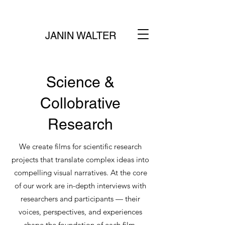
JANIN WALTER
Science &
Collobrative
Research
We create films for scientific research
projects that translate complex ideas into
compelling visual narratives. At the core
of our work are in-depth interviews with
researchers and participants — their
voices, perspectives, and experiences
shape the foundation of each film.