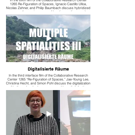
1265 Re-Figuration of Spaces, Ignacio Castillo Ulloa,
Nicolas Zehner, and Philip Baumbach discuss hybridized
spaces, the omnipresence of locative media, security
aspects, participation, and how these phenomena
influence our everyday actions.
Digitalisierte Räume
In the third interface film of the Collaborative Research
Center 1265 “Re-Figuration of Spaces,” Jae-Young Lee,
Christina Hecht, and Simon Pohl discuss the digitalization
of both rural and urban spaces and how digitalization
influences our everyday actions.