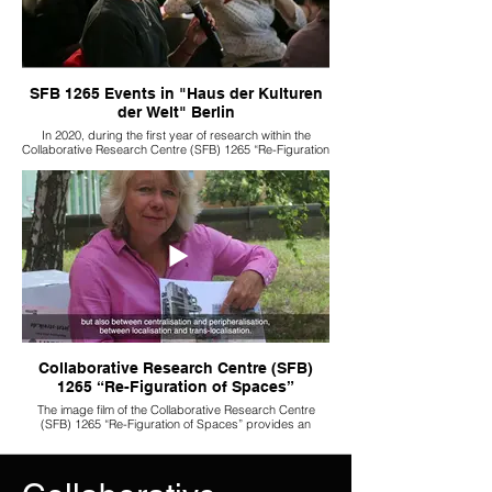
SFB 1265 Events in "Haus der Kulturen
der Welt" Berlin
In 2020, during the first year of research within the
Collaborative Research Centre (SFB) 1265 “Re-Figuration
of Spaces,” a series of interdisciplinary workshops and
lectures was held at Haus der Kulturen der Welt. These
events brought together researchers from different fields
and were open to the public, offering visitors direct
insight into the ongoing research processes and
fostering dialogue between academia and a broader
audience.
Collaborative Research Centre (SFB)
1265 “Re-Figuration of Spaces”
The image film of the Collaborative Research Centre
(SFB) 1265 “Re-Figuration of Spaces” provides an
overview of the centre’s key research themes while
highlighting the specific questions and approaches of its
individual subprojects. It explores how spatial
transformations are shaped by processes such as