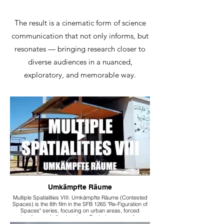
The result is a cinematic form of science
communication that not only informs, but
resonates — bringing research closer to
diverse audiences in a nuanced,
exploratory, and memorable way.
Umkämpfte Räume
Multiple Spatialities VIII: Umkämpfte Räume (Contested
Spaces) is the 8th film in the SFB 1265 "Re-Figuration of
Spaces" series, focusing on urban areas, forced
migration, and climate crises. Featuring researchers
Francesca Ceola, Qusay Amer, Margherita Tess, and