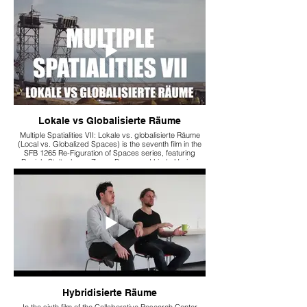
Indrawan Prabaharyaka, it examines how climate,
politics, and migration alter spatial experiences.
Lokale vs Globalisierte Räume
Multiple Spatialities VII: Lokale vs. globalisierte Räume
(Local vs. Globalized Spaces) is the seventh film in the
SFB 1265 Re-Figuration of Spaces series, featuring
Daniela Stoltenberg, Zozan Baran, and Linda Hering.
They discuss the tension between local and global
spaces, specifically analyzing protest movements and
transnational commodity chains.
Hybridisierte Räume
In the sixth film of the Collaborative Research Center