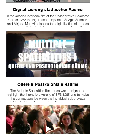
Digitalisierung städtischer Räume
In the second interface film of the Collaborative Research
Center 1265 Re-Figuration of Spaces, Sezgin Sönmez
and Mirjana Mitrović discuss the digitalization of spaces
and how digitalization influences our everyday actions.
Quere & Postkoloniale Räume
The Multiple Spatialities film series was designed to
highlight the thematic diversity of SFB 1265 and to make
the connections between the individual subprojects
visible. To this end, the participating researchers were
interviewed, and these conversations revealed links and
overlaps between the subprojects.
The first interface film in the series, “Multiple Spatialities 1:
Queer and Postcolonial Spaces,” focuses on the
subprojects A05 “Home: Living Spaces and Self-Images
of the Kenyan Middle Class” and B03 “Smart People:
Queer Everyday Practices in Digitalized Living
Environments.”