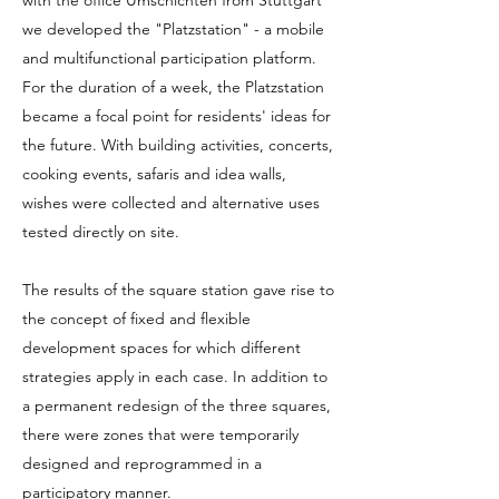
with the office Umschichten from Stuttgart
we developed the "Platzstation" - a mobile
and multifunctional participation platform.
For the duration of a week, the Platzstation
became a focal point for residents' ideas for
the future. With building activities, concerts,
cooking events, safaris and idea walls,
wishes were collected and alternative uses
tested directly on site.
The results of the square station gave rise to
the concept of fixed and flexible
development spaces for which different
strategies apply in each case. In addition to
a permanent redesign of the three squares,
there were zones that were temporarily
designed and reprogrammed in a
participatory manner.