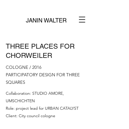
JANIN WALTER
THREE PLACES FOR
CHORWEILER
COLOGNE / 2016
PARTICIPATORY DESIGN FOR THREE
SQUARES
Collaboration: STUDIO AMORE,
UMSCHICHTEN
Role: project lead for URBAN CATALYST
Client: City council cologne