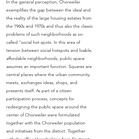
In the general perception, Chorweiler
exemplifies the gap between the ideal and
the reality of the large housing estates from
the 1960s and 1970s and thus also the classic
problems of such neighborhoods as so-
called "social hot spots. In this area of
tension between social hotspots and livable,
affordable neighborhoods, public space
assumes an important function. Squares are
central places where the urban community
meets, exchanges ideas, shops, and
presents itself. As part of a citizen
participation process, concepts for
redesigning the public space around the
center of Chorweiler were formulated
together with the Chorweiler population
and initiatives from the district. Together